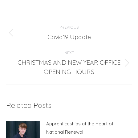
Post
PREVIOUS
navigation
Covid19 Update
Previous
post:
NEXT
CHRISTMAS AND NEW YEAR OFFICE
Next
OPENING HOURS
post:
Related Posts
Apprenticeships at the Heart of
National Renewal