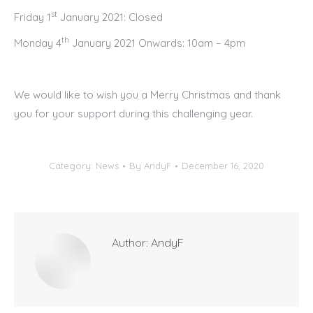
st
Friday 1
January 2021: Closed
th
Monday 4
January 2021 Onwards: 10am – 4pm
We would like to wish you a Merry Christmas and thank
you for your support during this challenging year.
Category:
News
By
AndyF
December 16, 2020
Author:
AndyF