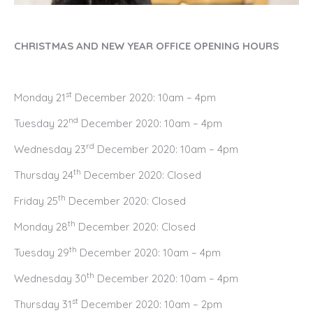
CHRISTMAS AND NEW YEAR OFFICE OPENING HOURS
st
Monday 21
December 2020: 10am – 4pm
nd
Tuesday 22
December 2020: 10am – 4pm
rd
Wednesday 23
December 2020: 10am – 4pm
th
Thursday 24
December 2020: Closed
th
Friday 25
December 2020: Closed
th
Monday 28
December 2020: Closed
th
Tuesday 29
December 2020: 10am – 4pm
th
Wednesday 30
December 2020: 10am – 4pm
st
Thursday 31
December 2020: 10am – 2pm