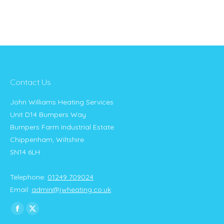
Contact Us
John Williams Heating Services
Unit D14 Bumpers Way
Bumpers Farm Industrial Estate
Chippenham, Wiltshire
SN14 6LH
Telephone:
01249 709024
Email:
admin@jwheating.co.uk
Find us on:
Facebook
X