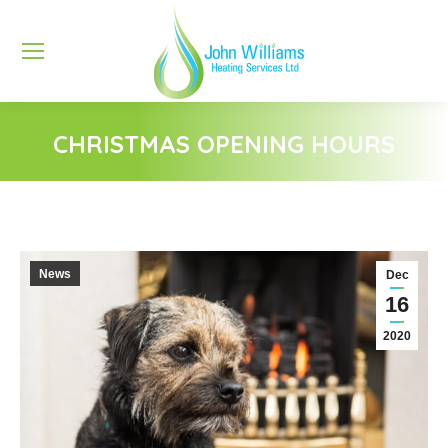
CHRISTMAS OPENING HOURS
You are here:
News
Dec
16
2020