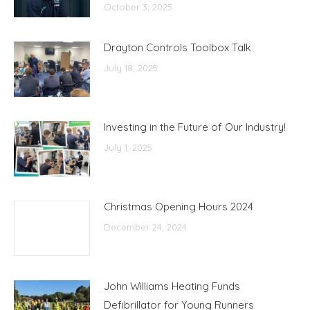
October 3, 2025
Drayton Controls Toolbox Talk
July 18, 2025
Investing in the Future of Our Industry!
July 1, 2025
Christmas Opening Hours 2024
December 24, 2024
John Williams Heating Funds
Defibrillator for Young Runners