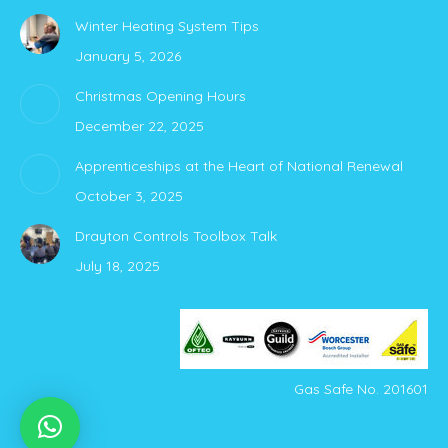
page
page
Winter Heating System Tips
opens
opens
January 5, 2026
in
in
new
new
Christmas Opening Hours
window
window
December 22, 2025
Apprenticeships at the Heart of National Renewal
October 3, 2025
Drayton Controls Toolbox Talk
July 18, 2025
Gas Safe No. 201601