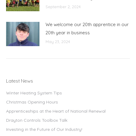
September 2, 2024
We welcome our 20th apprentice in our
20th year in business
May 23, 2024
Latest News
Winter Heating System Tips
Christmas Opening Hours
Apprenticeships at the Heart of National Renewal
Drayton Controls Toolbox Talk
Investing in the Future of Our Industry!