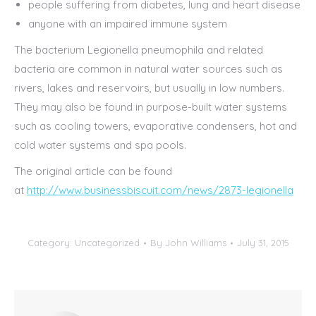
people suffering from diabetes, lung and heart disease
anyone with an impaired immune system
The bacterium Legionella pneumophila and related
bacteria are common in natural water sources such as
rivers, lakes and reservoirs, but usually in low numbers.
They may also be found in purpose-built water systems
such as cooling towers, evaporative condensers, hot and
cold water systems and spa pools.
The original article can be found
at
http://www.businessbiscuit.com/news/2873-legionella
Category:
Uncategorized
By
John Williams
July 31, 2015