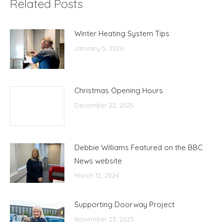
Related Posts
Winter Heating System Tips
January 5, 2026
Christmas Opening Hours
December 22, 2025
Debbie Williams Featured on the BBC
News website
March 12, 2024
Supporting Doorway Project
November 23, 2023