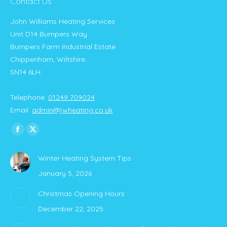
Contact Us
John Williams Heating Services
Unit D14 Bumpers Way
Bumpers Farm Industrial Estate
Chippenham, Wiltshire
SN14 6LH
Telephone:
01249 709024
Email:
admin@jwheating.co.uk
Find us on:
Facebook
X
page
page
Winter Heating System Tips
opens
opens
January 5, 2026
in
in
new
new
Christmas Opening Hours
window
window
December 22, 2025