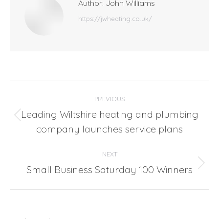
Author:
John Williams
https://jwheating.co.uk/
Post
PREVIOUS
navigation
Leading Wiltshire heating and plumbing
Previous
company launches service plans
post:
NEXT
Small Business Saturday 100 Winners
Next
post: