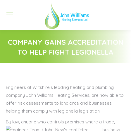
COMPANY GAINS ACCREDITATION
TO HELP FIGHT LEGIONELLA
You are here:
Engineers at Wiltshire’s leading heating and plumbing
company John Williams Heating Services, are now able to
offer risk assessments to landlords and businesses
helping them comply with legionella legislation.
By law, anyone who
controls premises where a trade,
business