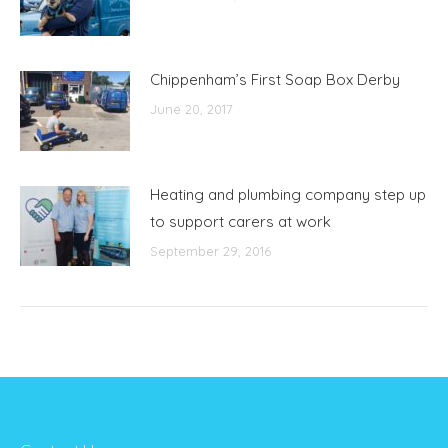
Chippenham’s First Soap Box Derby
June 20, 2017
Heating and plumbing company step up
to support carers at work
September 29, 2016