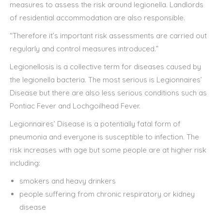
measures to assess the risk around legionella. Landlords
of residential accommodation are also responsible.
“Therefore it’s important risk assessments are carried out
regularly and control measures introduced.”
Legionellosis is a collective term for diseases caused by
the legionella bacteria. The most serious is Legionnaires’
Disease but there are also less serious conditions such as
Pontiac Fever and Lochgoilhead Fever.
Legionnaires’ Disease is a potentially fatal form of
pneumonia and everyone is susceptible to infection. The
risk increases with age but some people are at higher risk
including:
smokers and heavy drinkers
people suffering from chronic respiratory or kidney
disease