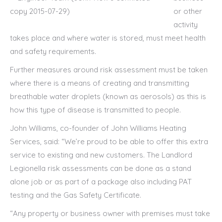
or other
activity
takes place and where water is stored, must meet health
and safety requirements.
Further measures around risk assessment must be taken
where there is a means of creating and transmitting
breathable water droplets (known as aerosols) as this is
how this type of disease is transmitted to people.
John Williams, co-founder of John Williams Heating
Services, said: “We’re proud to be able to offer this extra
service to existing and new customers. The Landlord
Legionella risk assessments can be done as a stand
alone job or as part of a package also including PAT
testing and the Gas Safety Certificate.
“Any property or business owner with premises must take