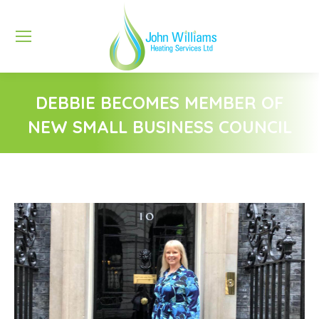
DEBBIE BECOMES MEMBER OF
NEW SMALL BUSINESS COUNCIL
You are here: