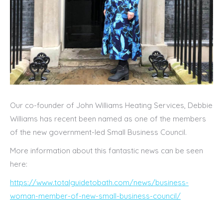
Our co-founder of John Williams Heating Services, Debbie
Williams has recent been named as one of the members
of the new government-led Small Business Council.
More information about this fantastic news can be seen
here:
https://www.totalguidetobath.com/news/business-
woman-member-of-new-small-business-council/