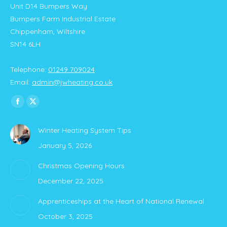
Unit D14 Bumpers Way
Bumpers Farm Industrial Estate
Chippenham, Wiltshire
SN14 6LH
Telephone:
01249 709024
Email:
admin@jwheating.co.uk
Find us on:
Facebook
X
page
page
Winter Heating System Tips
opens
opens
January 5, 2026
in
in
new
new
Christmas Opening Hours
window
window
December 22, 2025
Apprenticeships at the Heart of National Renewal
October 3, 2025