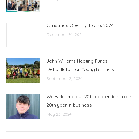
Christmas Opening Hours 2024
December 24, 2024
John Williams Heating Funds
Defibrillator for Young Runners
September 2, 2024
We welcome our 20th apprentice in our
20th year in business
May 23, 2024