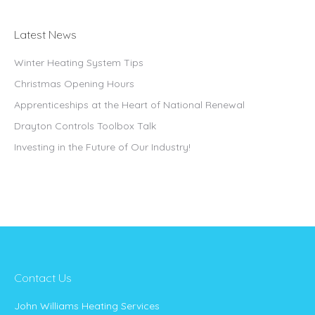
Latest News
Winter Heating System Tips
Christmas Opening Hours
Apprenticeships at the Heart of National Renewal
Drayton Controls Toolbox Talk
Investing in the Future of Our Industry!
Contact Us
John Williams Heating Services