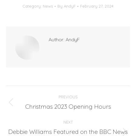
Category:
News
By
AndyF
February 27, 2024
Author:
AndyF
Post
PREVIOUS
navigation
Christmas 2023 Opening Hours
Previous
post:
NEXT
Debbie Williams Featured on the BBC News
Next