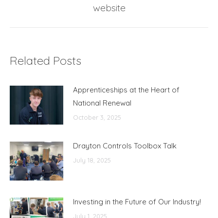
website
post:
Related Posts
Apprenticeships at the Heart of
National Renewal
October 3, 2025
Drayton Controls Toolbox Talk
July 18, 2025
Investing in the Future of Our Industry!
July 1, 2025