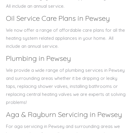
All include an annual service.
Oil Service Care Plans in Pewsey
We now offer a range of affordable care plans for all the
heating system related appliances in your home.
All
include an annual service.
Plumbing in Pewsey
We provide a wide range of plumbing services in Pewsey
and surrounding areas whether it be dripping or leaky
taps, replacing shower valves, installing bathrooms or
replacing central heating valves we are experts at solving
problems!
Aga & Rayburn Servicing in Pewsey
For aga servicing in Pewsey and surrounding areas we