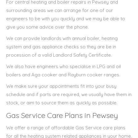
For central heating and boiler repairs in Pewsey and
surrounding areas we can arrange for one of our
engineers to be with you quickly and we may be able to
give you some advice over the phone.
We can provide landlords with annual boiler, heating
system and gas appliance checks so they are be in
procession of a valid Landlord Safety Certificate.
We also have engineers who specialise in LPG and oil
boilers and Aga cooker and Rayburn cooker ranges.
We make sure your appointments fit into your busy
schedule and if parts are required, we usually have them in
stock, or aim to source them as quickly as possible.
Gas Service Care Plans in Pewsey
We offer a range of affordable Gas Service care plans
for all the heating system related appliances in your home.