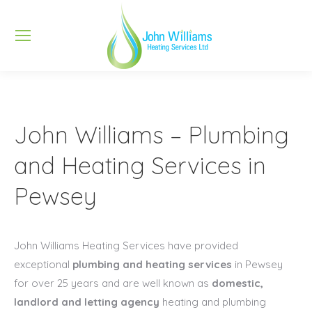
John Williams – Plumbing
and Heating Services in
Pewsey
John Williams Heating Services have provided
exceptional
plumbing and heating services
in Pewsey
for over 25 years and are well known as
domestic,
landlord and letting agency
heating and plumbing