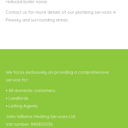
reduced boiler noise.
Contact us for more details of our plumbing services in
Pewsey and surrounding areas.
We focus exclusively on providing a comprehensive
service for:
• All domestic customers
• Landlords
• Letting Agents
John Williams Heating Services Ltd
Vat number: 840852036