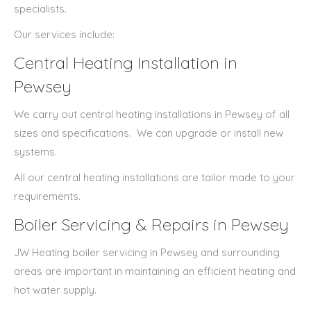
specialists.
Our services include:
Central Heating Installation in
Pewsey
We carry out central heating installations in Pewsey of all
sizes and specifications.
We can upgrade or install new
systems.
All our central heating installations are tailor made to your
requirements.
Boiler Servicing & Repairs in Pewsey
JW Heating boiler servicing in Pewsey and surrounding
areas are important in maintaining an efficient heating and
hot water supply.