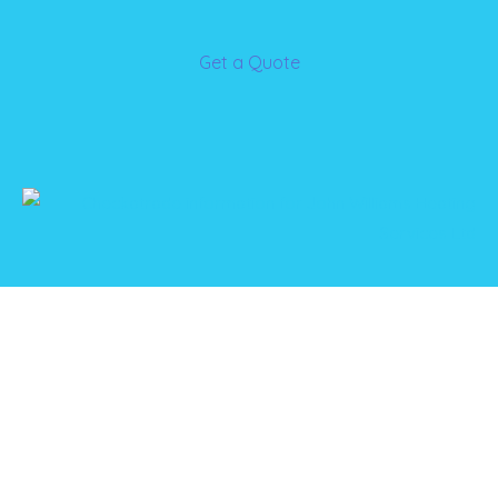
Get a Quote
Please get in touch if you’re