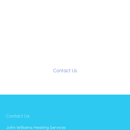
interested in any of our services,
or have any questions…
Contact Us
Contact Us
John Williams Heating Services