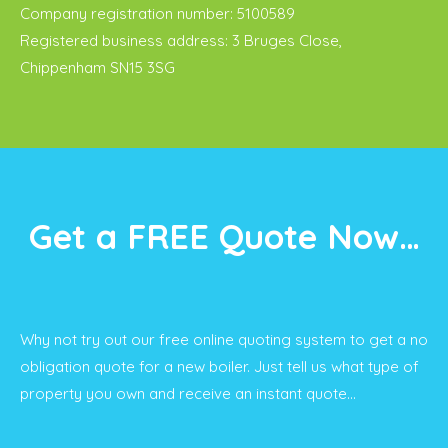
Company registration number: 5100589
Registered business address: 3 Bruges Close,
Chippenham SN15 3SG
Get a FREE Quote Now…
Why not try out our free online quoting system to get a no
obligation quote for a new boiler. Just tell us what type of
property you own and receive an instant quote…