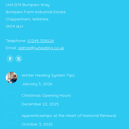
Unit D14 Bumpers Way
Bumpers Farm Industrial Estate
Chippenham, Wiltshire
SN14 6LH
Telephone:
01249 709024
Email:
admin@jwheating.co.uk
Find us on:
Facebook
X
page
page
Winter Heating System Tips
opens
opens
January 5, 2026
in
in
new
new
Christmas Opening Hours
window
window
December 22, 2025
Apprenticeships at the Heart of National Renewal
October 3, 2025