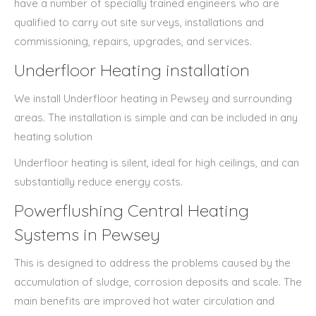
have a number of specially trained engineers who are
qualified to carry out site surveys, installations and
commissioning, repairs, upgrades, and services.
Underfloor Heating installation
We install Underfloor heating in Pewsey and surrounding
areas. The installation is simple and can be included in any
heating solution
Underfloor heating is silent, ideal for high ceilings, and can
substantially reduce energy costs.
Powerflushing Central Heating
Systems in Pewsey
This is designed to address the problems caused by the
accumulation of sludge, corrosion deposits and scale. The
main benefits are improved hot water circulation and