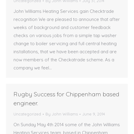
Uncategorized
By
John Williams
July 31, 2014
John Williams Heating Services gain Checktrade
recognition We are pleased to announce that after
weeks of background and customer feedback
checks on various jobs from a simple tap washer
change to boiler servicing and full central heating
installations, that we have been accepted and are
now members of the Checkatrade scheme. As a
company we feel…
Rugby Success for Chippenham based
engineer.
Uncategorized
By
John Williams
June 9, 2014
On Sunday May 4th 2014 some of the John Williams
Heating Services team, based in Chippenham,