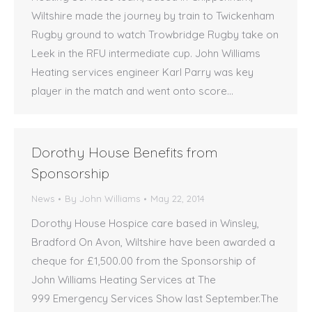
Wiltshire made the journey by train to Twickenham
Rugby ground to watch Trowbridge Rugby take on
Leek in the RFU intermediate cup. John Williams
Heating services engineer Karl Parry was key
player in the match and went onto score…
Dorothy House Benefits from
Sponsorship
News
By
John Williams
May 22, 2014
Dorothy House Hospice care based in Winsley,
Bradford On Avon, Wiltshire have been awarded a
cheque for £1,500.00 from the Sponsorship of
John Williams Heating Services at The
999 Emergency Services Show last September.The