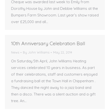
Cheque was awarded last week to Emily from
Dorothy House by John and Debbie Williams at the
Bumpers Farm Showroom. Last year’s show raised
over £25,000 and all…
10th Anniversary Celebration Ball
News
By
John Williams
May 22, 2014
On Saturday 5th April, John Williams Heating
services celebrated 10 years in business. As part
of their celebrations, staff and customers enjoyed
a fundraising ball at the Town Hall in Chippenham .
They danced the night away to a jazz band and
then a disco. There was a silent auction and a gift
tree. An…