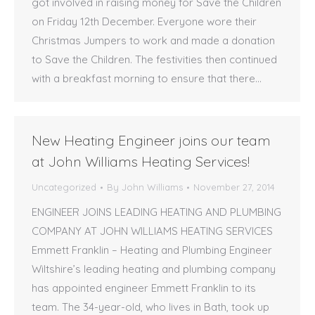
got involved in raising money for Save the Children
on Friday 12th December. Everyone wore their
Christmas Jumpers to work and made a donation
to Save the Children. The festivities then continued
with a breakfast morning to ensure that there…
New Heating Engineer joins our team
at John Williams Heating Services!
Uncategorized
By
John Williams
November 27, 2014
ENGINEER JOINS LEADING HEATING AND PLUMBING
COMPANY AT JOHN WILLIAMS HEATING SERVICES
Emmett Franklin – Heating and Plumbing Engineer
Wiltshire’s leading heating and plumbing company
has appointed engineer Emmett Franklin to its
team. The 34-year-old, who lives in Bath, took up