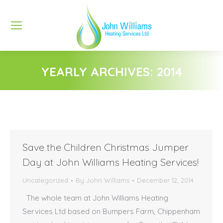
YEARLY ARCHIVES:
2014
You are here:
Save the Children Christmas Jumper
Day at John Williams Heating Services!
Uncategorized
By
John Williams
December 12, 2014
The whole team at John Williams Heating
Services Ltd based on Bumpers Farm, Chippenham