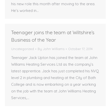
his new role this month after moving to the area.
He’s worked in…
Teenager joins the team at Wiltshire’s
Business of the Year
Uncategorized
By
John Williams
October 17, 2014
Teenager Jack Upton has joined the team at John
Williams Heating Services Ltd as the company’s
latest apprentice. Jack has just completed his NVQ
level 2 in plumbing and heating at the City of Bath
College and is now embarking on a year working
on the job with the team at John Williams Heating
Services,…