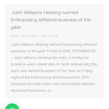
John Williams Heating named
Enterprising Wiltshire business of the
year
News
By
AndyF
April 8, 2014
John Williams Heating named Enterprising Wiltshire
business of the year 31 March 2014, TROWBRIDGE
– John Williams Heating Services, a family-run
business which celebrates its tenth anniversary this
April, was named Business of the Year on Friday
night at the Enterprising Wiltshire Awards 2014.
Husband and wife team John and Debbie Williams
declared themselves to…