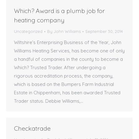
Which? Award is a plumb job for
heating company
Uncategorized
By
John Williams
September 30, 2014
Wiltshire’s Enterprising Business of the Year, John
Williams Heating Services, has become one of only
a handful of companies in the county to become a
Which? Trusted Trader. After undergoing a
rigorous accreditation process, the company,
which is based on the Bumpers Farm Industrial
Estate in Chippenham, has been awarded Trusted
Trader status. Debbie Williams,…
Checkatrade