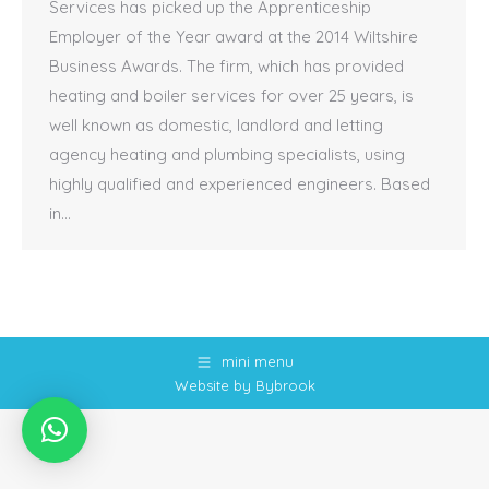
Services has picked up the Apprenticeship
Employer of the Year award at the 2014 Wiltshire
Business Awards. The firm, which has provided
heating and boiler services for over 25 years, is
well known as domestic, landlord and letting
agency heating and plumbing specialists, using
highly qualified and experienced engineers. Based
in…
mini menu
Website by Bybrook