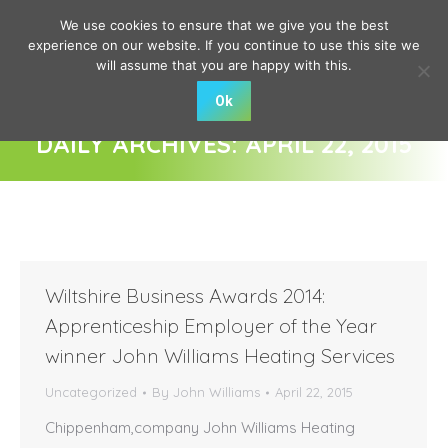
We use cookies to ensure that we give you the best
experience on our website. If you continue to use this site we
will assume that you are happy with this.
Ok
DAILY ARCHIVES:
APRIL 22, 2015
You are here:
Wiltshire Business Awards 2014:
Apprenticeship Employer of the Year
winner John Williams Heating Services
Uncategorized
By
John Williams
April 22, 2015
Chippenham,company John Williams Heating