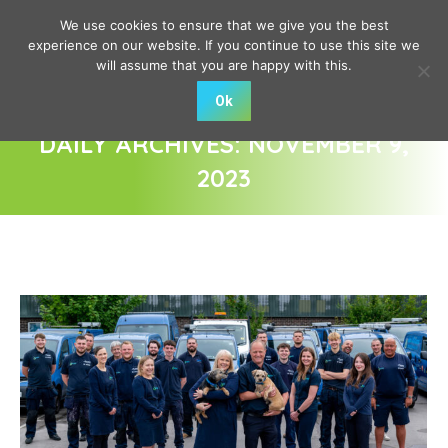
We use cookies to ensure that we give you the best
experience on our website. If you continue to use this site we
will assume that you are happy with this.
Ok
DAILY ARCHIVES:
NOVEMBER 9,
2023
You are here: