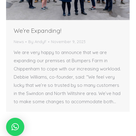
We’re Expanding!
News
By
AndyF
November 9, 2023
We are very happy to announce that we are
expanding our premises at Bumpers Farm in
Chippenham to cope with our increasing workload.
Debbie Williams, co-founder, said: “We feel very
lucky that we’re so trusted by so many customers
in the Swindon and North Wiltshire area. We’ve had
to make some changes to accommodate both…