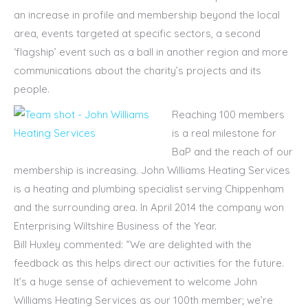
an increase in profile and membership beyond the local
area, events targeted at specific sectors, a second
‘flagship’ event such as a ball in another region and more
communications about the charity’s projects and its
people.
Reaching 100 members
is a real milestone for
BaP and the reach of our
membership is increasing. John Williams Heating Services
is a heating and plumbing specialist serving Chippenham
and the surrounding area. In April 2014 the company won
Enterprising Wiltshire Business of the Year.
Bill Huxley commented: “We are delighted with the
feedback as this helps direct our activities for the future.
It’s a huge sense of achievement to welcome John
Williams Heating Services as our 100th member; we’re