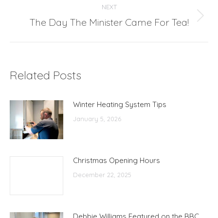
NEXT
The Day The Minister Came For Tea!
Next
post:
Related Posts
Winter Heating System Tips
January 5, 2026
Christmas Opening Hours
December 22, 2025
Debbie Williams Featured on the BBC