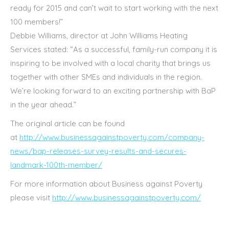
ready for 2015 and can’t wait to start working with the next
100 members!”
Debbie Williams, director at John Williams Heating
Services stated: “As a successful, family-run company it is
inspiring to be involved with a local charity that brings us
together with other SMEs and individuals in the region.
We’re looking forward to an exciting partnership with BaP
in the year ahead.”
The original article can be found
at
http://www.businessagainstpoverty.com/company-
news/bap-releases-survey-results-and-secures-
landmark-100th-member/
For more information about Business against Poverty
please visit
http://www.businessagainstpoverty.com/