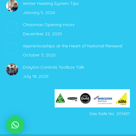
Winter Heating System Tips
opens
opens
January 5, 2026
in
in
new
new
Christmas Opening Hours
window
window
December 22, 2025
Apprenticeships at the Heart of National Renewal
October 3, 2025
Drayton Controls Toolbox Talk
July 18, 2025
Gas Safe No. 201601