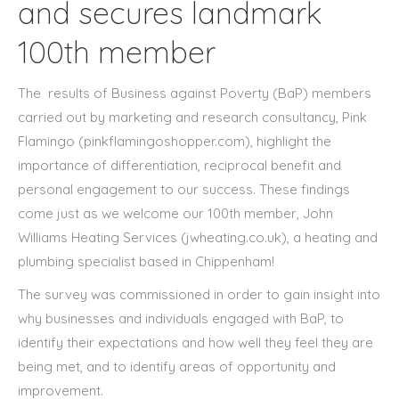
and secures landmark
100th member
The results of Business against Poverty (BaP) members
carried out by marketing and research consultancy, Pink
Flamingo (pinkflamingoshopper.com), highlight the
importance of differentiation, reciprocal benefit and
personal engagement to our success. These findings
come just as we welcome our 100th member, John
Williams Heating Services (jwheating.co.uk), a heating and
plumbing specialist based in Chippenham!
The survey was commissioned in order to gain insight into
why businesses and individuals engaged with BaP, to
identify their expectations and how well they feel they are
being met, and to identify areas of opportunity and
improvement.