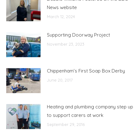
News website
March 12, 2024
Supporting Doorway Project
November 23, 2023
Chippenham’s First Soap Box Derby
June 20, 2017
Heating and plumbing company step up
to support carers at work
September 29, 2016