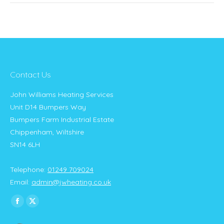
Contact Us
John Williams Heating Services
Unit D14 Bumpers Way
Bumpers Farm Industrial Estate
Chippenham, Wiltshire
SN14 6LH
Telephone:
01249 709024
Email:
admin@jwheating.co.uk
Find us on:
Facebook
X
page
page