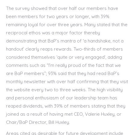
The survey showed that over half our members have
been members for two years or longer, with 39%
remaining loyal for over three years. Many stated that the
reciprocal ethos was a major factor thereby
demonstrating that BaP’s mantra of ‘a handshake, not a
handout’ clearly reaps rewards. Two-thirds of members
considered themselves ‘quite or very engaged’, adding
comments such as “I’m really proud of the fact that we
are BaP members”; 93% said that they had read BaP’s
monthly newsletter with over half confirming that they visit
the website every two to three weeks. The high visibility
and personal enthusiasm of our leadership team has
reaped dividends, with 39% of members stating that they
joined as a result of having met CEO, Valerie Huxley, or
Chair/BaP Director, Bill Huxley.
Areas cited as desirable for future development include