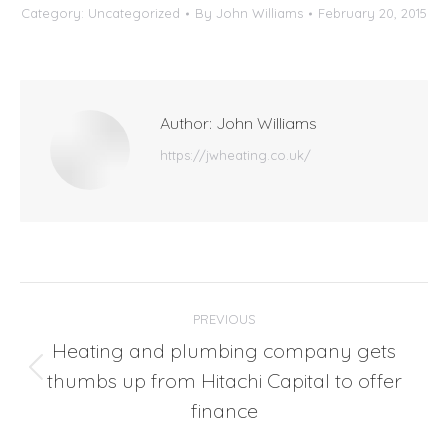
Category:
Uncategorized
By
John Williams
February 20, 2015
Author:
John Williams
https://jwheating.co.uk/
Post
PREVIOUS
navigation
Heating and plumbing company gets
thumbs up from Hitachi Capital to offer
Previous
post:
finance