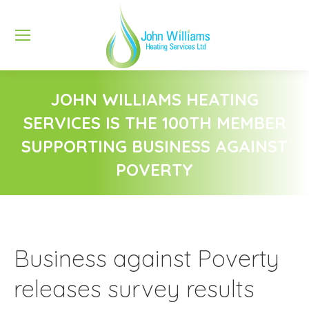
JOHN WILLIAMS HEATING
SERVICES IS THE 100TH MEMBER
SUPPORTING BUSINESS AGAINST
POVERTY
You are here:
Business against Poverty
releases survey results