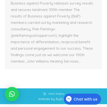
Business against Poverty releases survey results
and secures landmark 100th member The
results of Business against Poverty (BaP)
members carried out by marketing and research
consultancy, Pink Flamingo
(pinkflamingoshopper.com), highlight the
importance of differentiation, reciprocal benefit
and personal engagement to our success. These
findings come just as we welcome our 100th
member, John Williams Heating Services…
mini menu
Website by Bybrook