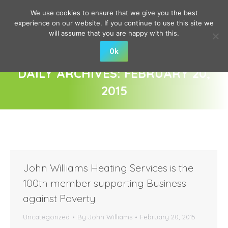
We use cookies to ensure that we give you the best
experience on our website. If you continue to use this site we
will assume that you are happy with this.
Ok
DAILY ARCHIVES:
FEBRUARY 20,
2015
You are here:
John Williams Heating Services is the
100th member supporting Business
against Poverty
Uncategorized
By
John Williams
February 20, 2015